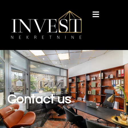
Contact us