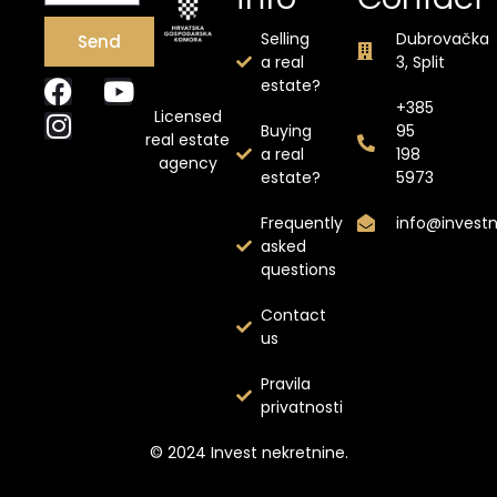
Selling
Dubrovačka
Send
a real
3, Split
estate?
+385
Licensed
Buying
95
real estate
a real
198
agency
estate?
5973
Frequently
info@invest
asked
questions
Contact
us
Pravila
privatnosti
© 2024 Invest nekretnine.