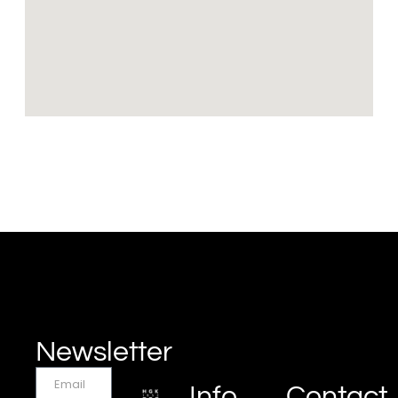
Newsletter
Info
Contact