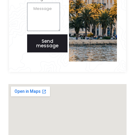
Send
message