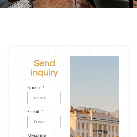
Send
inquiry
Name
Email
Message