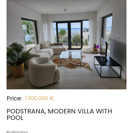
Price:
1.300.000 €
PODSTRANA, MODERN VILLA WITH
POOL
Podstrana