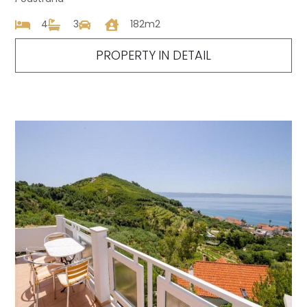
4
3
182m2
PROPERTY IN DETAIL