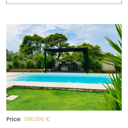
Price:
580.000 €