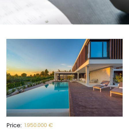
Price:
1.950.000 €