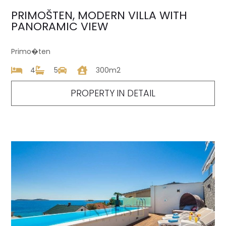
PRIMOŠTEN, MODERN VILLA WITH
PANORAMIC VIEW
Primo�ten
4
5
300m2
PROPERTY IN DETAIL