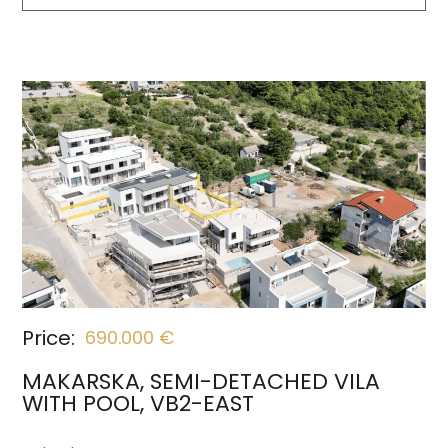
Price:
690.000 €
MAKARSKA, SEMI-DETACHED VILA
WITH POOL, VB2-EAST