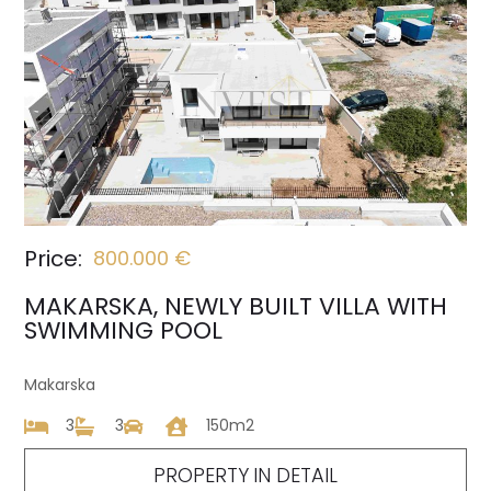
Price:
800.000 €
MAKARSKA, NEWLY BUILT VILLA WITH
SWIMMING POOL
Makarska
3
3
150m2
PROPERTY IN DETAIL