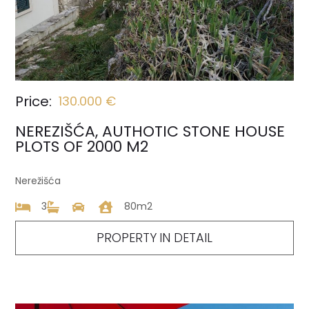
Price:
130.000 €
NEREZIŠĆA, AUTHOTIC STONE HOUSE
PLOTS OF 2000 M2
Nerežišća
3
80m2
PROPERTY IN DETAIL