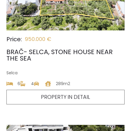
Price:
950.000 €
BRAČ- SELCA, STONE HOUSE NEAR
THE SEA
Selca
6
4
289m2
PROPERTY IN DETAIL