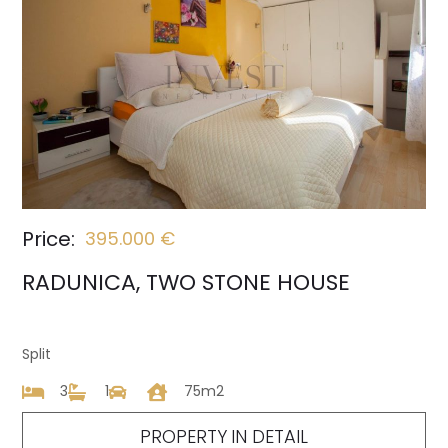
Price:
395.000 €
RADUNICA, TWO STONE HOUSE
Split
3
1
75m2
PROPERTY IN DETAIL