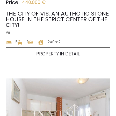
Price:
440.000 €
THE CITY OF VIS, AN AUTHOTIC STONE
HOUSE IN THE STRICT CENTER OF THE
CITY!
Vis
5
1
240m2
PROPERTY IN DETAIL