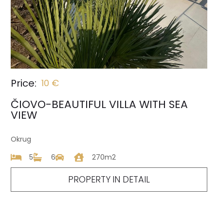
Price:
10 €
ČIOVO-BEAUTIFUL VILLA WITH SEA
VIEW
Okrug
5
6
270m2
PROPERTY IN DETAIL