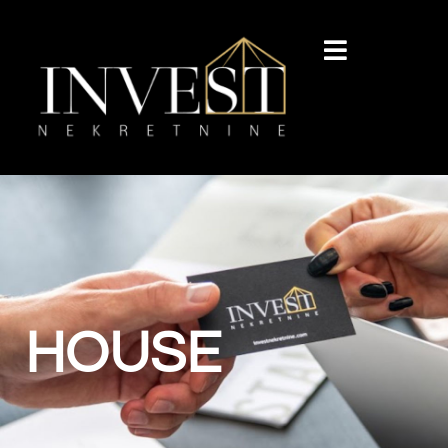
HOUSE