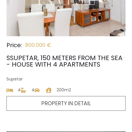
Price:
800.000 €
SSUPETAR, 150 METERS FROM THE SEA
- HOUSE WITH 4 APARTMENTS
Supetar
4
4
200m2
PROPERTY IN DETAIL