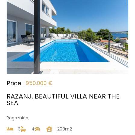
Price:
950.000 €
RAZANJ, BEAUTIFUL VILLA NEAR THE
SEA
Rogoznica
3
4
200m2