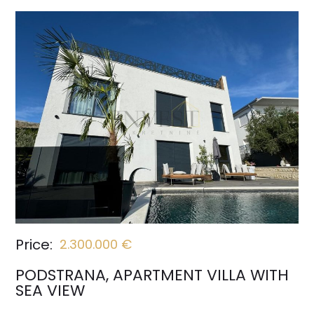
Price:
2.300.000 €
PODSTRANA, APARTMENT VILLA WITH
SEA VIEW