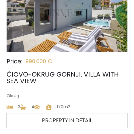
Price:
990.000 €
ČIOVO-OKRUG GORNJI, VILLA WITH
SEA VIEW
Okrug
3
4
170m2
PROPERTY IN DETAIL