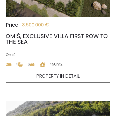
Price:
3.500.000 €
OMIŠ, EXCLUSIVE VILLA FIRST ROW TO
THE SEA
Omiš
4
6
450m2
PROPERTY IN DETAIL