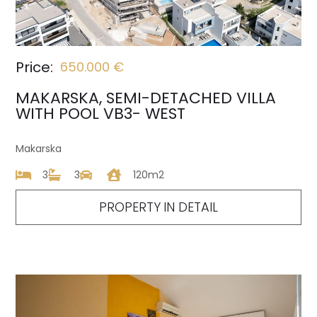
Price:
650.000 €
MAKARSKA, SEMI-DETACHED VILLA
WITH POOL VB3- WEST
Makarska
3
3
120m2
PROPERTY IN DETAIL