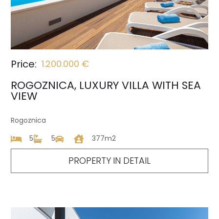
Price:
1.200.000 €
ROGOZNICA, LUXURY VILLA WITH SEA
VIEW
Rogoznica
5
5
377m2
PROPERTY IN DETAIL