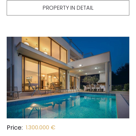
PROPERTY IN DETAIL
Price:
1.300.000 €