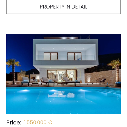
PROPERTY IN DETAIL
Price:
1.550.000 €