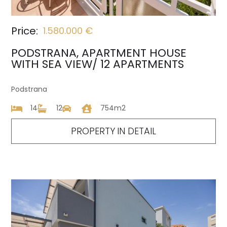
Price:
1.580.000 €
PODSTRANA, APARTMENT HOUSE
WITH SEA VIEW/ 12 APARTMENTS
Podstrana
14
12
754m2
PROPERTY IN DETAIL