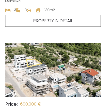
Makarska
3
3
130m2
PROPERTY IN DETAIL
Price:
690.000 €