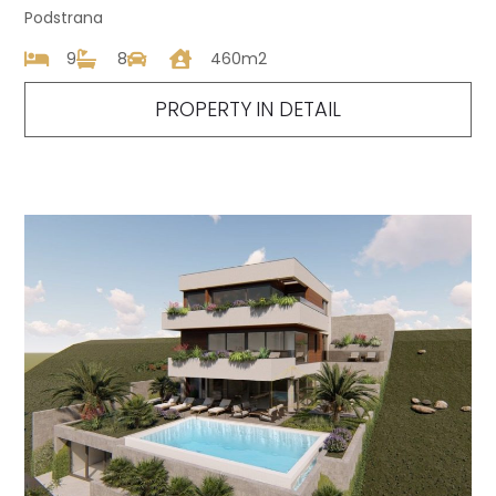
Podstrana
9
8
460m2
PROPERTY IN DETAIL