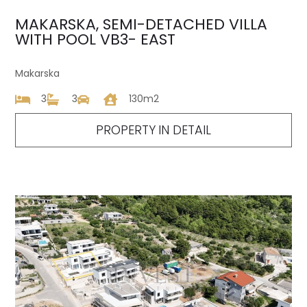
MAKARSKA, SEMI-DETACHED VILLA
WITH POOL VB3- EAST
Makarska
3
3
130m2
PROPERTY IN DETAIL