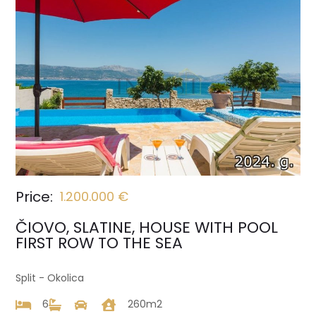
Price:
1.200.000 €
ČIOVO, SLATINE, HOUSE WITH POOL
FIRST ROW TO THE SEA
Split - Okolica
6
260m2