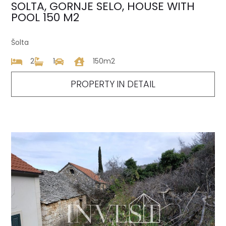
SOLTA, GORNJE SELO, HOUSE WITH
POOL 150 M2
Šolta
2
1
150m2
PROPERTY IN DETAIL