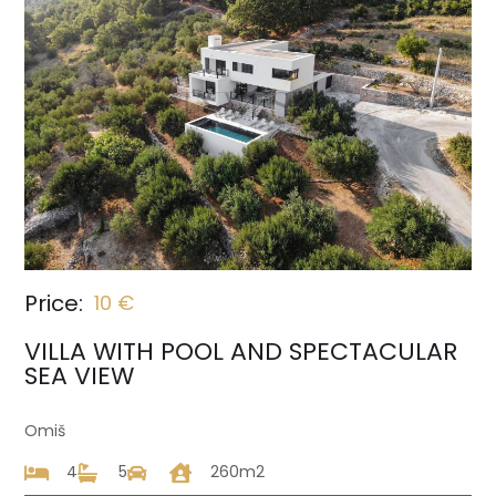
Price:
10 €
VILLA WITH POOL AND SPECTACULAR
SEA VIEW
Omiš
4
5
260m2