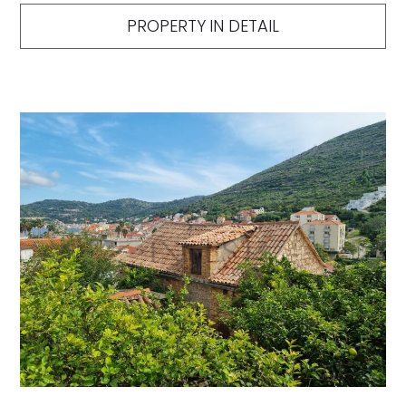
PROPERTY IN DETAIL