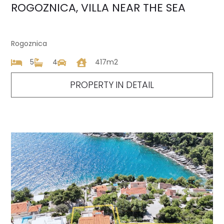
ROGOZNICA, VILLA NEAR THE SEA
Rogoznica
5
4
417m2
PROPERTY IN DETAIL