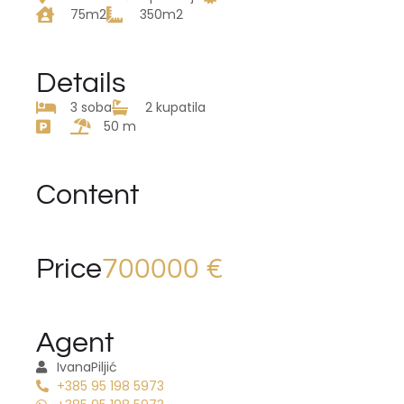
75m2
350m2
Details
3 soba
2 kupatila
50 m
Content
Price
700000 €
Agent
Ivana
Piljić
+385 95 198 5973