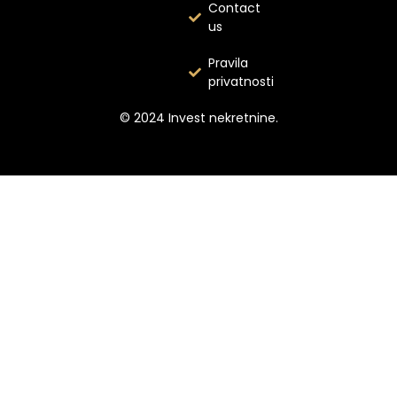
Contact
us
Pravila
privatnosti
© 2024 Invest nekretnine.