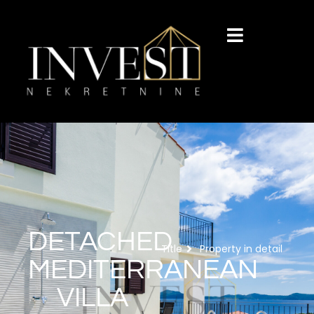
DETACHED
Title
Property in detail
MEDITERRANEAN
VILLA