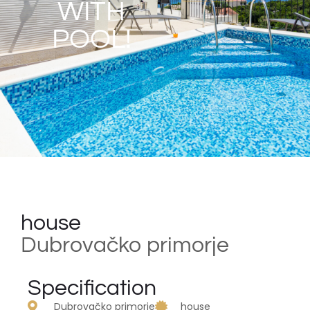
WITH
POOL!
house
Dubrovačko primorje
Specification
Dubrovačko primorje
house