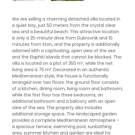
We are selling a charming detached villa located in
a quiet bay, just 50 meters from the crystal clear
sea and a beautiful beach. This attractive location
is only a 25-minute drive from Dubrovnik and 10
minutes from Ston, and the property is additionally
adorned with a captivating, open view of the sea
and the Elaphiti Islands that cannot be blocked. The
villa is located on a plot of 350 m², while the net
living area is 75 m². Decorated in an authentic
Mediterranean style, the house is functionally
arranged over two floors: the ground floor consists
of a kitchen, dining room, living room and bathroom,
while the first floor has three bedrooms, an
additional bathroom and a balcony with an open
view of the sea. The property also includes
additional storage space. The landscaped garden
provides a complete Mediterranean atmosphere –
a spacious terrace, swimming pool, sunbathing
area, summer kitchen and garden are ideal for