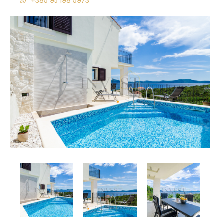
+385 95 198 5973