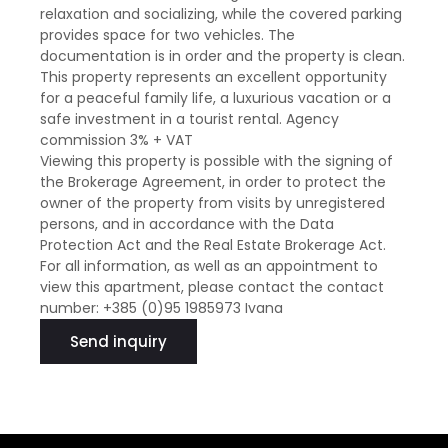
relaxation and socializing, while the covered parking
provides space for two vehicles. The
documentation is in order and the property is clean.
This property represents an excellent opportunity
for a peaceful family life, a luxurious vacation or a
safe investment in a tourist rental. Agency
commission 3% + VAT
Viewing this property is possible with the signing of
the Brokerage Agreement, in order to protect the
owner of the property from visits by unregistered
persons, and in accordance with the Data
Protection Act and the Real Estate Brokerage Act.
For all information, as well as an appointment to
view this apartment, please contact the contact
number: +385 (0)95 1985973 Ivana
Send inquiry