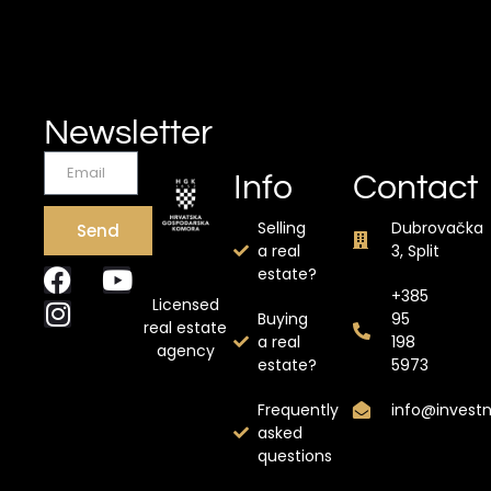
Newsletter
Info
Contact
Selling
Dubrovačka
Send
a real
3, Split
estate?
+385
Licensed
Buying
95
real estate
a real
198
agency
estate?
5973
Frequently
info@invest
asked
questions