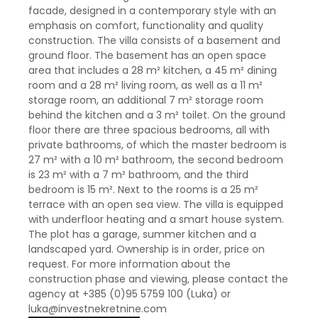
facade, designed in a contemporary style with an
emphasis on comfort, functionality and quality
construction. The villa consists of a basement and
ground floor. The basement has an open space
area that includes a 28 m² kitchen, a 45 m² dining
room and a 28 m² living room, as well as a 11 m²
storage room, an additional 7 m² storage room
behind the kitchen and a 3 m² toilet. On the ground
floor there are three spacious bedrooms, all with
private bathrooms, of which the master bedroom is
27 m² with a 10 m² bathroom, the second bedroom
is 23 m² with a 7 m² bathroom, and the third
bedroom is 15 m². Next to the rooms is a 25 m²
terrace with an open sea view. The villa is equipped
with underfloor heating and a smart house system.
The plot has a garage, summer kitchen and a
landscaped yard. Ownership is in order, price on
request. For more information about the
construction phase and viewing, please contact the
agency at +385 (0)95 5759 100 (Luka) or
luka@investnekretnine.com