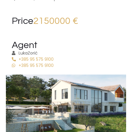
Price
2150000 €
Agent
Luka
Zorić
+385 95 575 9100
+385 95 575 9100