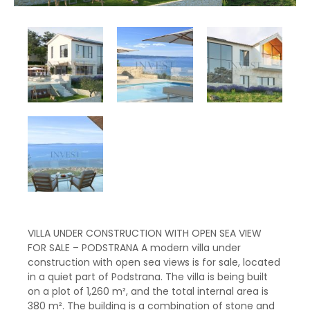
VILLA UNDER CONSTRUCTION WITH OPEN SEA VIEW
FOR SALE – PODSTRANA A modern villa under
construction with open sea views is for sale, located
in a quiet part of Podstrana. The villa is being built
on a plot of 1,260 m², and the total internal area is
380 m². The building is a combination of stone and