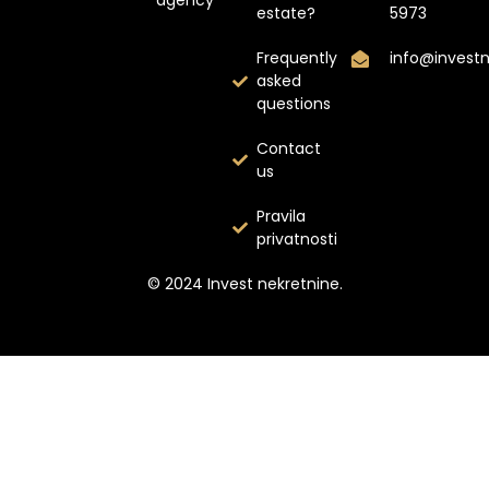
estate?
5973
Frequently
info@invest
asked
questions
Contact
us
Pravila
privatnosti
© 2024 Invest nekretnine.