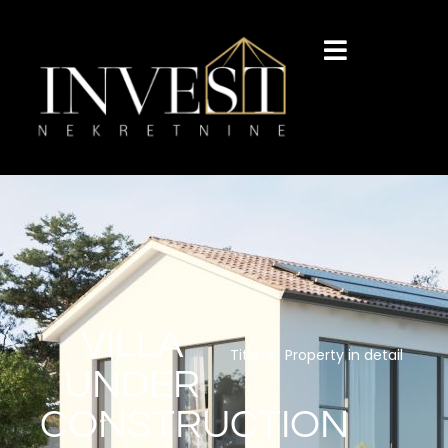
VILLA
Title
Property in detail
UNDER
CONSTRUCTION