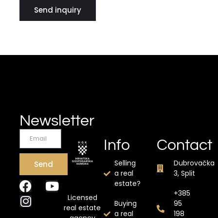
Send inquiry
Newsletter
Info
Contact
Selling
Dubrovačka
Send
a real
3, Split
estate?
+385
Licensed
Buying
95
real estate
a real
198
agency