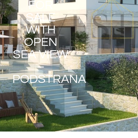
FOR
SALE
WITH
OPEN
SEA VIEW
–
PODSTRANA