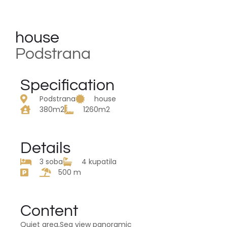
house
Podstrana
Specification
Podstrana
house
380m2
1260m2
Details
3 soba
4 kupatila
500 m
Content
Quiet area,Sea view panoramic