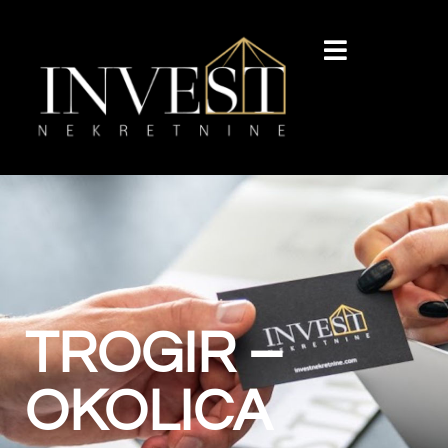
TROGIR –
OKOLICA