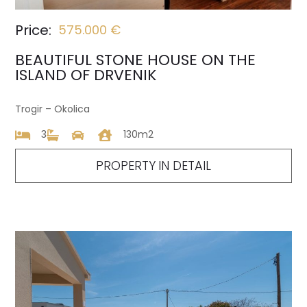
Price:
575.000 €
BEAUTIFUL STONE HOUSE ON THE
ISLAND OF DRVENIK
Trogir – Okolica
3
130m2
PROPERTY IN DETAIL