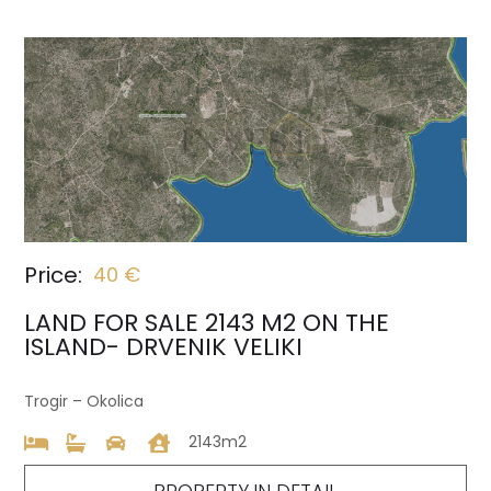
Price:
40 €
LAND FOR SALE 2143 M2 ON THE
ISLAND- DRVENIK VELIKI
Trogir – Okolica
2143m2