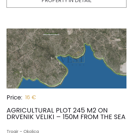
PROPERTY IN DETAIL
Price:
16 €
AGRICULTURAL PLOT 245 M2 ON
DRVENIK VELIKI – 150M FROM THE SEA
Trogir – Okolica