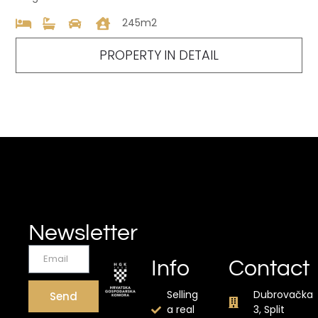
245m2
PROPERTY IN DETAIL
Newsletter
Info
Contact
Selling
Dubrovačka
Send
a real
3, Split