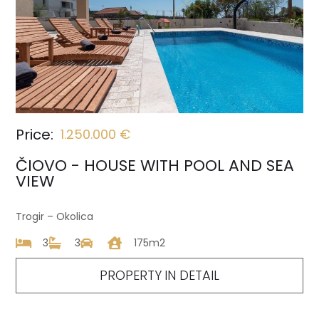
Price:
1.250.000 €
ČIOVO - HOUSE WITH POOL AND SEA
VIEW
Trogir – Okolica
3
3
175m2
PROPERTY IN DETAIL