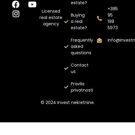
estate?
+385
Licensed
Buying
95
real estate
a real
198
agency
estate?
5973
Frequently
info@invest
asked
questions
Contact
us
Pravila
privatnosti
© 2024 Invest nekretnine.