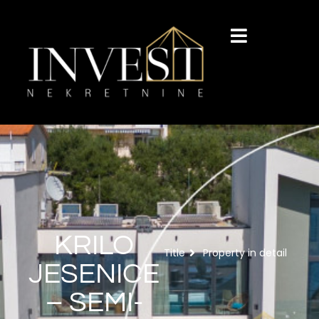
KRILO
Title
Property in detail
JESENICE
– SEMI-