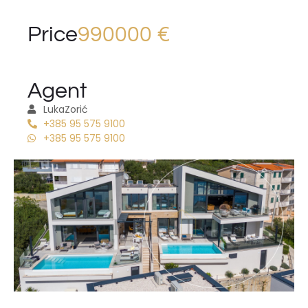
Price
990000 €
Agent
Luka
Zorić
+385 95 575 9100
+385 95 575 9100