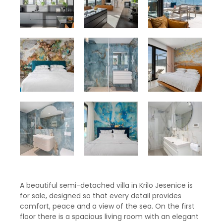
A beautiful semi-detached villa in Krilo Jesenice is
for sale, designed so that every detail provides
comfort, peace and a view of the sea. On the first
floor there is a spacious living room with an elegant