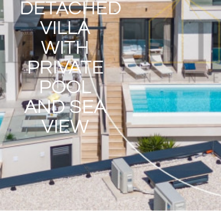
DETACHED
VILLA
WITH
PRIVATE
POOL
AND SEA
VIEW