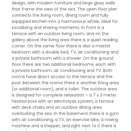
design, with modern furniture and large glass walls
that frame the view of the sea. The open floor plan
connects the living room, dining room and fully
equipped kitchen into a harmonious whole, ideal for
socializing and sharing moments. In front is a
terrace with an outdoor living room, and on the
gallery above the living area there is a quiet reading
corner. On the same floor there is also a master
bedroom with a double bed, TV, air conditioning and
a private bathroom with a shower. On the ground
floor there are two additional bedrooms, each with
a private bathroom, air conditioning and TV. Both
rooms have direct access to the terrace and the
pool. Between the rooms there is another living area
(or additional room), and a toilet. The outdoor area
is designed for complete relaxation – a 7 x 3 meter
heated pool with an electrolysis system, a terrace
with deck chairs and an outdoor dining area
overlooking the sea. In the basement there is a gym
with air conditioning, a TV, an exercise bike, a rowing
machine and a stepper, and right next to it there is