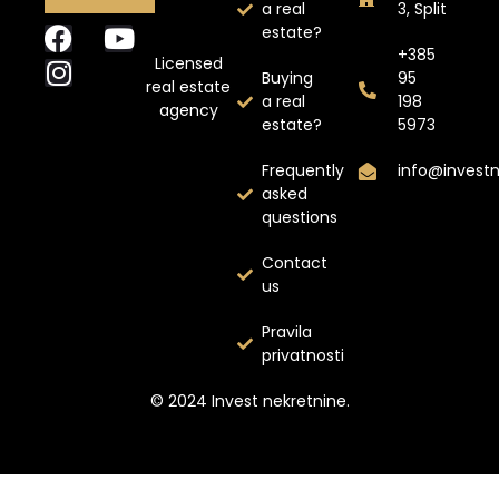
a real
3, Split
estate?
+385
Licensed
Buying
95
real estate
a real
198
agency
estate?
5973
Frequently
info@invest
asked
questions
Contact
us
Pravila
privatnosti
© 2024 Invest nekretnine.