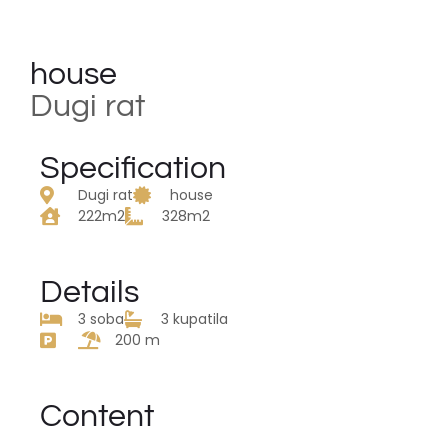
house
Dugi rat
Specification
Dugi rat
house
222m2
328m2
Details
3 soba
3 kupatila
200 m
Content