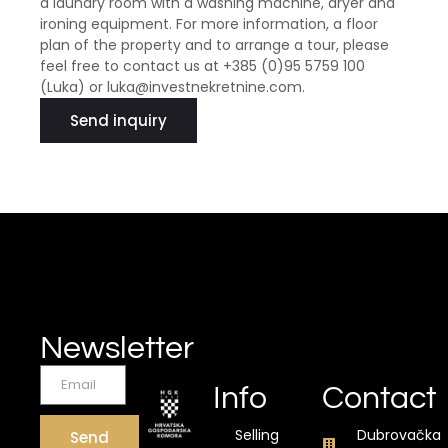
a laundry room with a washing machine, dryer and
ironing equipment. For more information, a floor
plan of the property and to arrange a tour, please
feel free to contact us at +385 (0)95 5759 100
(Luka) or luka@investnekretnine.com.
Send inquiry
Newsletter
Info
Contact
Selling
Dubrovačka
Send