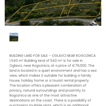
BUILDING LAND FOR SALE – OGLAVCI NEAR ROGOZNICA
| 540 m² Building land of 540 m² is for sale in
Oglavci, near Rogoznica, at a price of €79,000. The
land is located in a quiet environment and has a sea
view, which makes it suitable for building a family
house, holiday home or a tourist rental property.
The location offers a pleasant combination of
privacy, natural surroundings and proximity to
Rogoznica as one of the most attractive
destinations on the coast. There is a possibility of
purchasing multiple plots, which is an additional