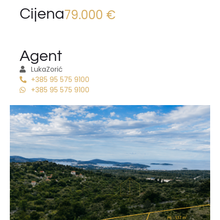
Cijena
79.000 €
Agent
Luka
Zorić
+385 95 575 9100
+385 95 575 9100