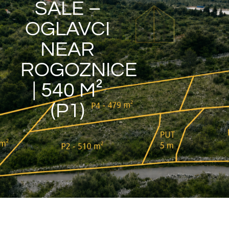
SALE –
OGLAVCI
NEAR
ROGOZNICE
| 540 M²
(P1)