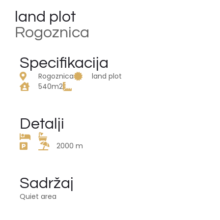
land plot
Rogoznica
Specifikacija
Rogoznica
land plot
540m2
Detalji
2000 m
Sadržaj
Quiet area