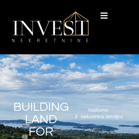
BUILDING
Naslovna
LAND
Nekretnina detaljno
FOR