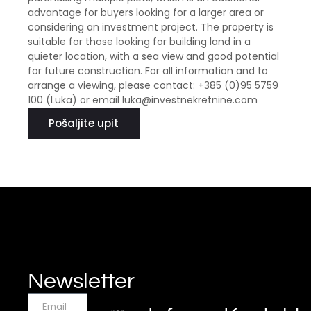
advantage for buyers looking for a larger area or
considering an investment project. The property is
suitable for those looking for building land in a
quieter location, with a sea view and good potential
for future construction. For all information and to
arrange a viewing, please contact: +385 (0)95 5759
100 (Luka) or email luka@investnekretnine.com
Pošaljite upit
Newsletter