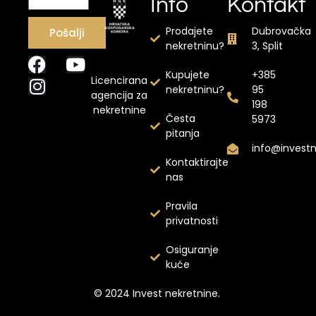
Info
Kontakt
Prodajete
Dubrovačka
Pošalji
nekretninu?
3, Split
Kupujete
+385
Licencirana
nekretninu?
95
agencija za
198
nekretnine
Česta
5973
pitanja
info@invest
Kontaktirajte
nas
Pravila
privatnosti
Osiguranje
kuće
© 2024 Invest nekretnine.