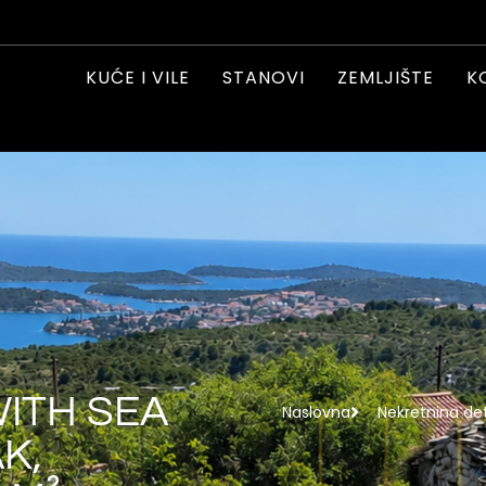
KUĆE I VILE
STANOVI
ZEMLJIŠTE
K
WITH SEA
Naslovna
Nekretnina det
K,