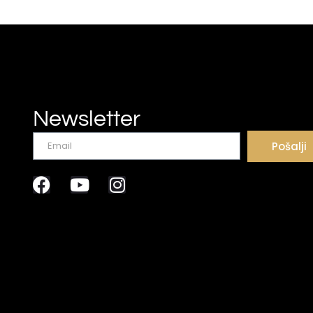
Newsletter
Pošalji