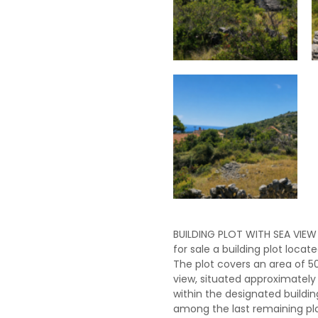
BUILDING PLOT WITH SEA VIEW
for sale a building plot locate
The plot covers an area of ​​
view, situated approximately 
within the designated buildi
among the last remaining plot