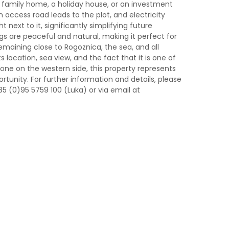
g a family home, a holiday house, or an investment
An access road leads to the plot, and electricity
t next to it, significantly simplifying future
gs are peaceful and natural, making it perfect for
emaining close to Rogoznica, the sea, and all
 location, sea view, and the fact that it is one of
 zone on the western side, this property represents
tunity. For further information and details, please
85 (0)95 5759 100 (Luka) or via email at