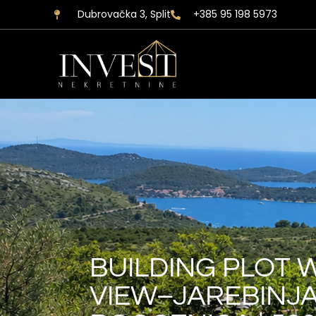
Dubrovačka 3, Split
+385 95 198 5973
BUILDING PLOT 
VIEW–JAREBINJA