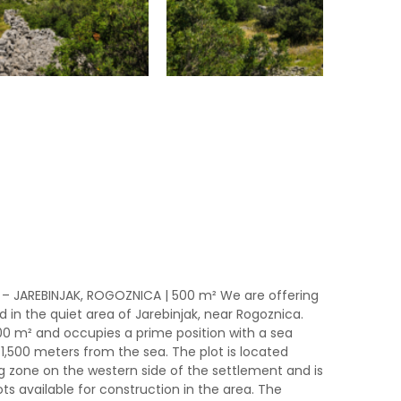
 – JAREBINJAK, ROGOZNICA | 500 m² We are offering
d in the quiet area of ​​Jarebinjak, near Rogoznica.
500 m² and occupies a prime position with a sea
1,500 meters from the sea. The plot is located
ng zone on the western side of the settlement and is
s available for construction in the area. The