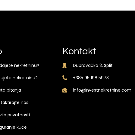
o
Kontakt
dajete nekretninu?
Dubrovačka 3, Split
ujete nekretninu?
+385 95 198 5973
ta pitanja
info@investnekretnine.com
taktirajte nas
vila privatnosti
guranje kuće