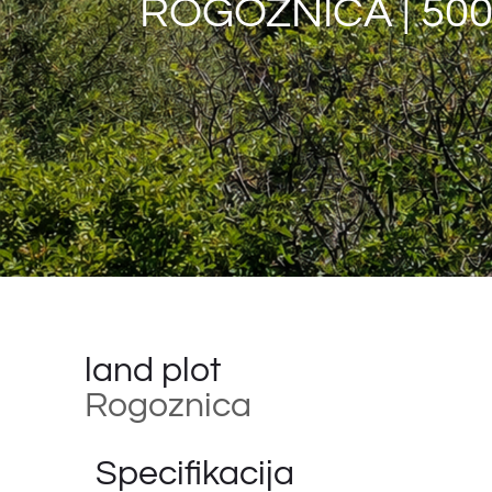
ROGOZNICA | 500
land plot
Rogoznica
Specifikacija