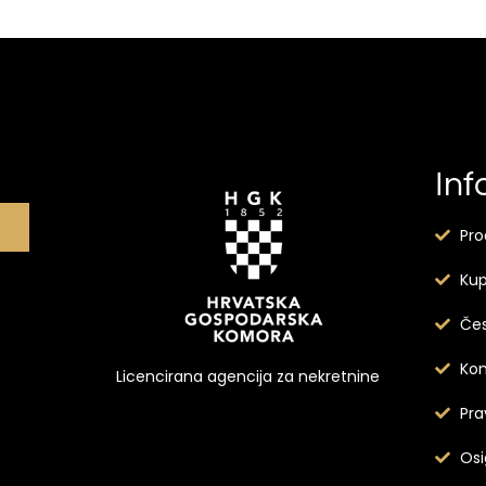
Inf
Pro
Kup
Čes
Kon
Licencirana agencija za nekretnine
Pra
Osi