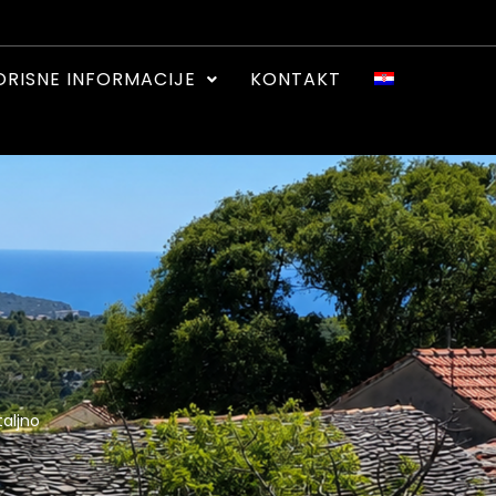
ORISNE INFORMACIJE
KONTAKT
aljno