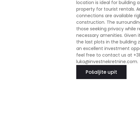
location is ideal for buildin
property for tourist rentals. 
connections are available righ
construction. The surroundin
those seeking privacy while r
necessary amenities. Given its
the last plots in the building
an excellent investment oppor
feel free to contact us at +3
luka@investnekretnine.com.
Pošaljite upit