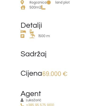
Rogoznica
land plot
500m2
Detalji
1500 m
Sadržaj
Cijena
69.000 €
Agent
Luka
Zorić
+385 95 575 9100