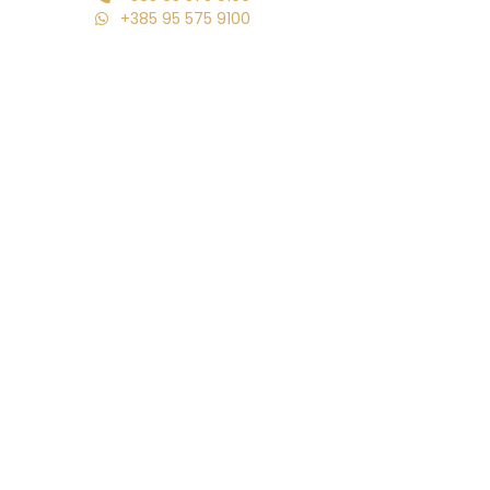
+385 95 575 9100