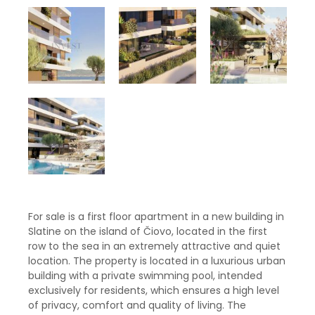
For sale is a first floor apartment in a new building in
Slatine on the island of Čiovo, located in the first
row to the sea in an extremely attractive and quiet
location. The property is located in a luxurious urban
building with a private swimming pool, intended
exclusively for residents, which ensures a high level
of privacy, comfort and quality of living. The