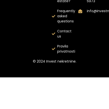
estate?
5973
Frequently
info@invest
asked
questions
Contact
us
Pravila
privatnosti
© 2024 Invest nekretnine.