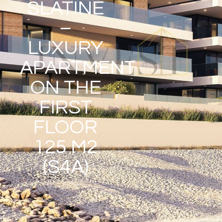
SLATINE
–
LUXURY
APARTMENT
ON THE
FIRST
FLOOR
125 M2
(S4A)