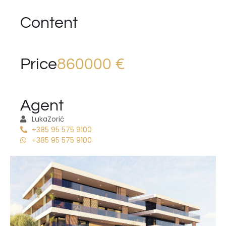
Content
Price
860000 €
Agent
Luka
Zorić
+385 95 575 9100
+385 95 575 9100