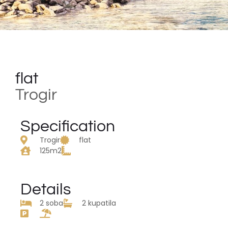
flat
Trogir
Specification
Trogir
flat
125m2
Details
2 soba
2 kupatila