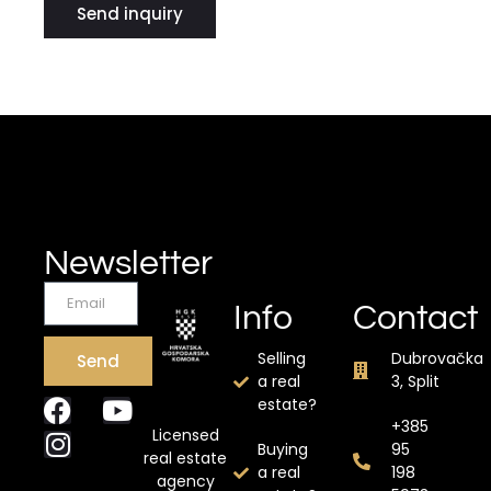
Send inquiry
Newsletter
Info
Contact
Selling
Dubrovačka
Send
a real
3, Split
estate?
+385
Licensed
Buying
95
real estate
a real
198
agency