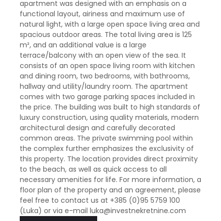
apartment was designed with an emphasis on a
functional layout, airiness and maximum use of
natural light, with a large open space living area and
spacious outdoor areas. The total living area is 125
m², and an additional value is a large
terrace/balcony with an open view of the sea. It
consists of an open space living room with kitchen
and dining room, two bedrooms, with bathrooms,
hallway and utility/laundry room. The apartment
comes with two garage parking spaces included in
the price. The building was built to high standards of
luxury construction, using quality materials, modern
architectural design and carefully decorated
common areas. The private swimming pool within
the complex further emphasizes the exclusivity of
this property. The location provides direct proximity
to the beach, as well as quick access to all
necessary amenities for life. For more information, a
floor plan of the property and an agreement, please
feel free to contact us at +385 (0)95 5759 100
(Luka) or via e-mail luka@investnekretnine.com