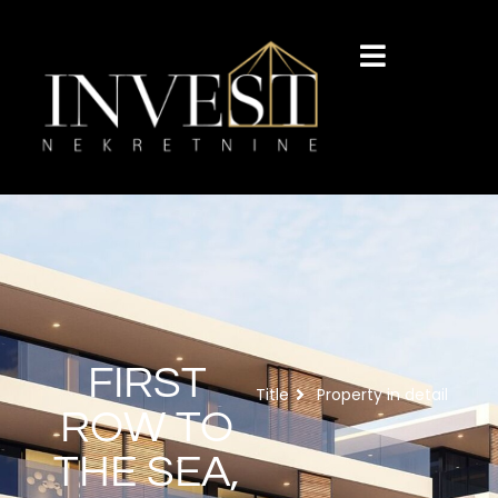
FIRST
Title
Property in detail
ROW TO
THE SEA,