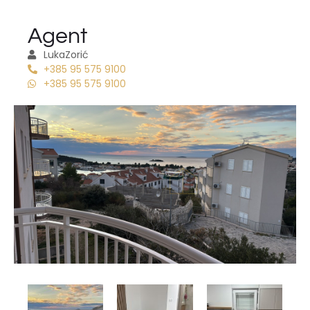
Agent
Luka
Zorić
+385 95 575 9100
+385 95 575 9100