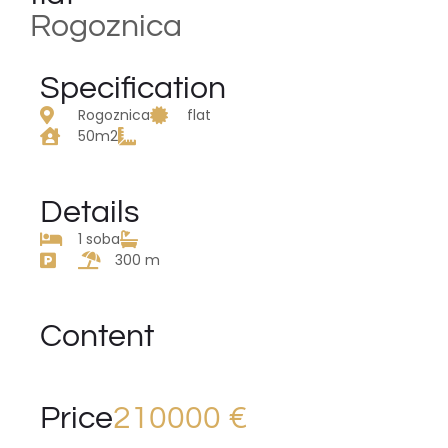
Rogoznica
Specification
Rogoznica
flat
50m2
Details
1 soba
300 m
Content
Price
210000 €