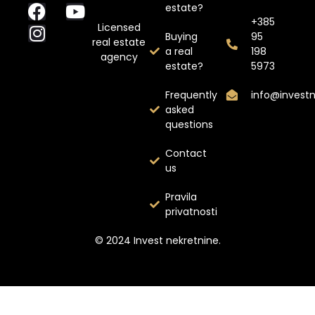
estate?
+385
Licensed
Buying
95
real estate
a real
198
agency
estate?
5973
Frequently
info@invest
asked
questions
Contact
us
Pravila
privatnosti
© 2024 Invest nekretnine.