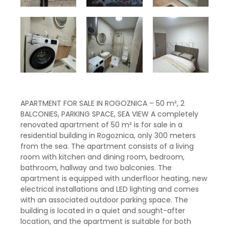
APARTMENT FOR SALE IN ROGOZNICA – 50 m², 2
BALCONIES, PARKING SPACE, SEA VIEW A completely
renovated apartment of 50 m² is for sale in a
residential building in Rogoznica, only 300 meters
from the sea. The apartment consists of a living
room with kitchen and dining room, bedroom,
bathroom, hallway and two balconies. The
apartment is equipped with underfloor heating, new
electrical installations and LED lighting and comes
with an associated outdoor parking space. The
building is located in a quiet and sought-after
location, and the apartment is suitable for both