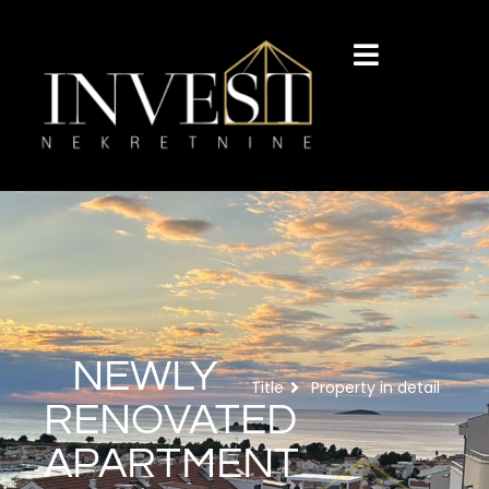
NEWLY
Title
Property in detail
RENOVATED
APARTMENT