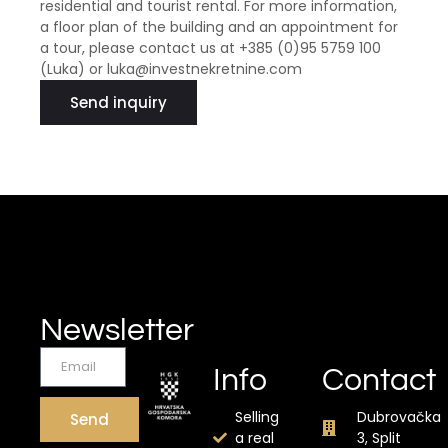
residential and tourist rental. For more information,
a floor plan of the building and an appointment for
a tour, please contact us at +385 (0)95 5759 100
(Luka) or luka@investnekretnine.com
Send inquiry
Newsletter
Info
Contact
Selling
Dubrovačka
Send
a real
3, Split