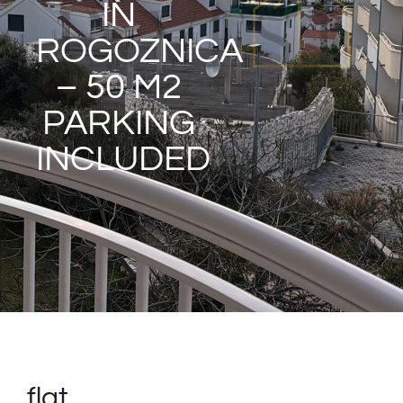
IN
ROGOZNICA
– 50 M2
PARKING
INCLUDED
flat