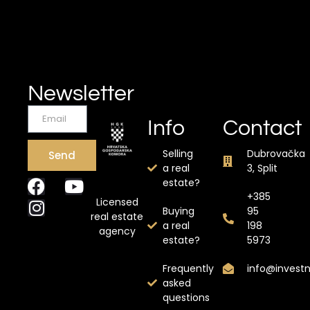
Newsletter
Info
Contact
Selling
Dubrovačka
Send
a real
3, Split
estate?
+385
Licensed
Buying
95
real estate
a real
198
agency
estate?
5973
Frequently
info@invest
asked
questions