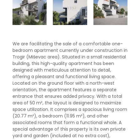
We are facilitating the sale of a comfortable one-
bedroom apartment currently under construction in
Trogir (Miševac area). Situated in a small residential
building, this high-quality apartment has been
designed with meticulous attention to detail,
offering a pleasant and functional living space.
Located on the ground floor with a north-west
orientation, the apartment features a separate
entrance that ensures added privacy. With a total
area of ​​50 m², the layout is designed to maximize
space utilization. It comprises a spacious living room
(20.77 m²), a bedroom (11.95 m²), and other
associated rooms that form a functional whole. A
special advantage of this property is its own private
yard and garden (included at no extra cost),