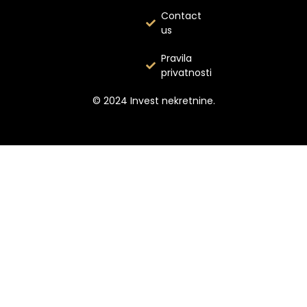
Contact
us
Pravila
privatnosti
© 2024 Invest nekretnine.