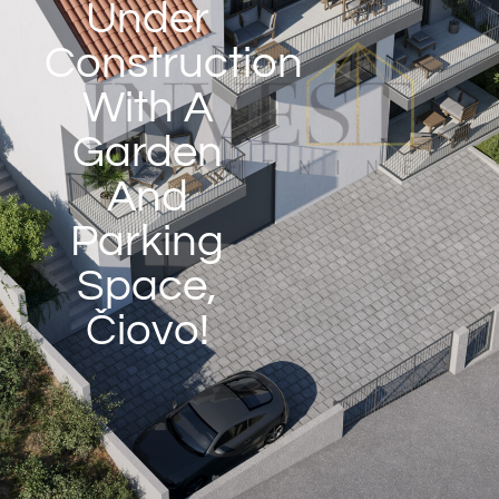
Under
Construction
With A
Garden
And
Parking
Space,
Čiovo!