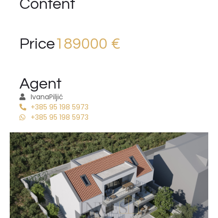
Content
Price
189000 €
Agent
Ivana
Piljić
+385 95 198 5973
+385 95 198 5973