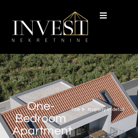
One-
Title
Property in detail
Bedroom
Apartment