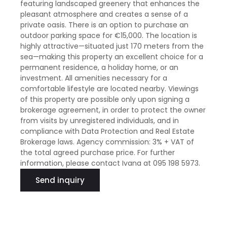
featuring landscaped greenery that enhances the
pleasant atmosphere and creates a sense of a
private oasis. There is an option to purchase an
outdoor parking space for €15,000. The location is
highly attractive—situated just 170 meters from the
sea—making this property an excellent choice for a
permanent residence, a holiday home, or an
investment. All amenities necessary for a
comfortable lifestyle are located nearby. Viewings
of this property are possible only upon signing a
brokerage agreement, in order to protect the owner
from visits by unregistered individuals, and in
compliance with Data Protection and Real Estate
Brokerage laws. Agency commission: 3% + VAT of
the total agreed purchase price. For further
information, please contact Ivana at 095 198 5973.
Send inquiry