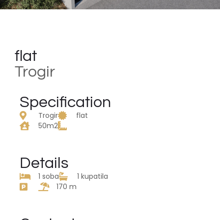
flat
Trogir
Specification
Trogir
flat
50m2
Details
1 soba
1 kupatila
170 m