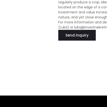
regularly produce a crop, idea
located on the edge of a cons
investment and value increas
nature, and yet close enough 
For more information and det
(Luka) or luka@investnekret
Send inquiry