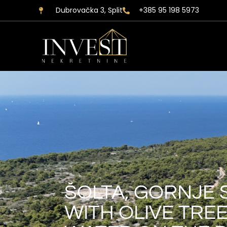
Dubrovačka 3, Split
+385 95 198 5973
ŠOLTA, GORNJE 
WITH OLIVE TRE