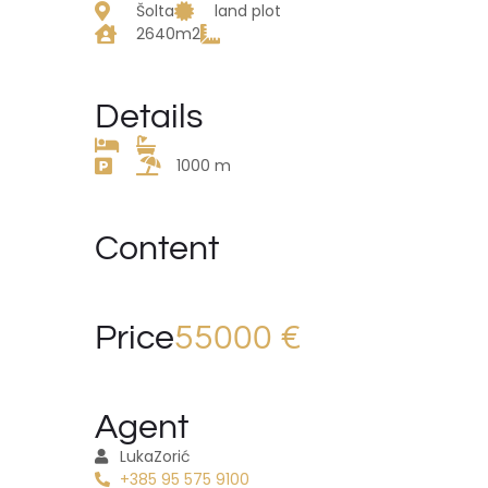
Šolta
land plot
2640m2
Details
1000 m
Content
Price
55000 €
Agent
Luka
Zorić
+385 95 575 9100