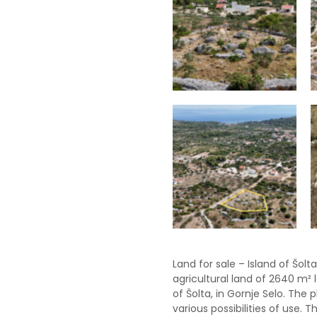
Land for sale – Island of Šolt
agricultural land of 2640 m² 
of Šolta, in Gornje Selo. The 
various possibilities of use. 