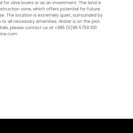
l for olive lovers or as an investment. The land is
truction zone, which offers potential for future
e. The location is extremely quiet, surrounded by
to all necessary amenities. Water is on the plot.
ails, please contact us at +385 (0)95 5759 100
nine.com