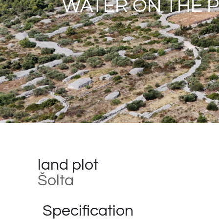
WATER ON THE 
land plot
Šolta
Specification