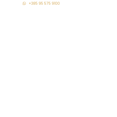
+385 95 575 9100