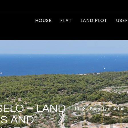
HOUSE
FLAT
LAND PLOT
USEF
SELO – LAND
Title
Property in detail
ES AND