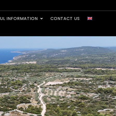
UL INFORMATION
CONTACT US