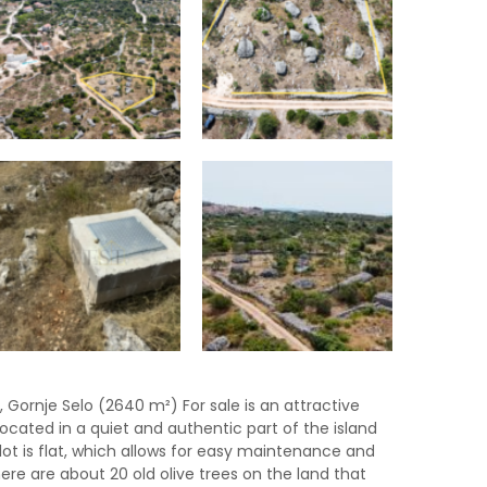
a, Gornje Selo (2640 m²) For sale is an attractive
located in a quiet and authentic part of the island
plot is flat, which allows for easy maintenance and
There are about 20 old olive trees on the land that