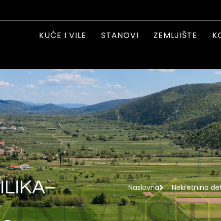
KUĆE I VILE
STANOVI
ZEMLJIŠTE
K
ILIKA–
Naslovna
Nekretnina det