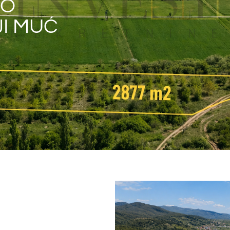
NO
JI MUĆ