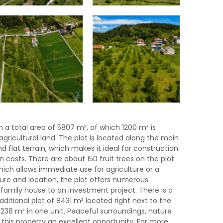
h a total area of ​​5807 m², of which 1200 m² is
agricultural land. The plot is located along the main
d flat terrain, which makes it ideal for construction
n costs. There are about 150 fruit trees on the plot
hich allows immediate use for agriculture or a
ture and location, the plot offers numerous
 a family house to an investment project. There is a
dditional plot of 8431 m² located right next to the
4,238 m² in one unit. Peaceful surroundings, nature
his property an excellent opportunity. For more