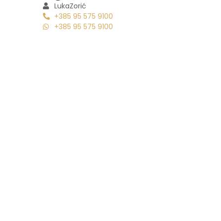
Luka
Zorić
+385 95 575 9100
+385 95 575 9100