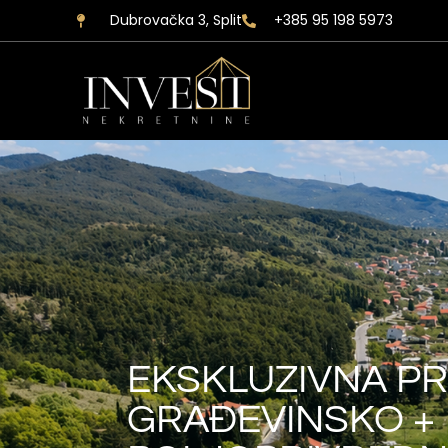
Dubrovačka 3, Split
+385 95 198 5973
EKSKLUZIVNA PR
GRAĐEVINSKO +