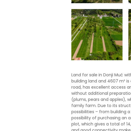
Land for sale in Donji Muć wit
building land and 4607 m² is 
road, has excellent access an
without additional preparatio
(plums, pears and apples), w
family farm. Due to its struc
possibilities – from building
possibility of purchasing an a
plot, which gives a total of 1
and good connectivity make t