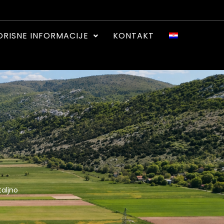
ORISNE INFORMACIJE
KONTAKT
aljno