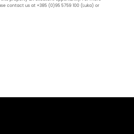
ase contact us at +385 (0)95 5759 100 (Luka) or