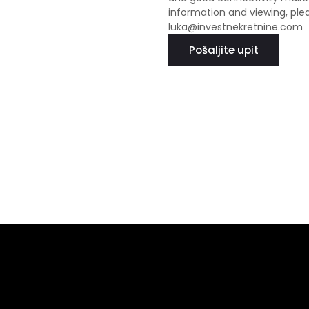
information and viewing, ple
luka@investnekretnine.com
Pošaljite upit