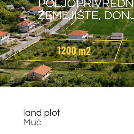
POLJOPRIVRED
ZEMLJIŠTE, DON
land plot
Muć