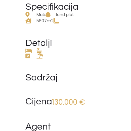
Specifikacija
Muć
land plot
5807m2
Detalji
Sadržaj
Cijena
130.000 €
Agent