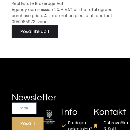
Real Estate Brokerage Act.
Agency commission 2% + VAT of the total agreed
purchase price. All information please at, contact:
0951985973 Ivana
Pošaljite upit
Newsletter
Info
Kontakt
Prodajete
Dubrovačka
Pošalji
nekretninu?
3, Split