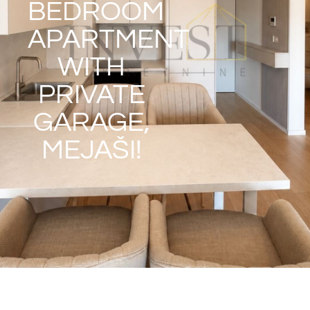
BEDROOM
APARTMENT
WITH
PRIVATE
GARAGE,
MEJAŠI!