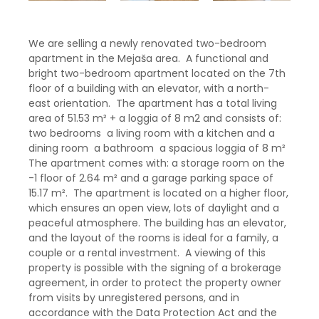
We are selling a newly renovated two-bedroom
apartment in the Mejaša area. A functional and
bright two-bedroom apartment located on the 7th
floor of a building with an elevator, with a north-
east orientation. The apartment has a total living
area of ​​51.53 m² + a loggia of 8 m2 and consists of:
two bedrooms a living room with a kitchen and a
dining room a bathroom a spacious loggia of 8 m²
The apartment comes with: a storage room on the
-1 floor of 2.64 m² and a garage parking space of
15.17 m². The apartment is located on a higher floor,
which ensures an open view, lots of daylight and a
peaceful atmosphere. The building has an elevator,
and the layout of the rooms is ideal for a family, a
couple or a rental investment. A viewing of this
property is possible with the signing of a brokerage
agreement, in order to protect the property owner
from visits by unregistered persons, and in
accordance with the Data Protection Act and the