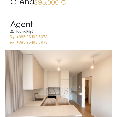
Cijena
395.000 €
Agent
Ivana
Piljić
+385 95 198 5973
+385 95 198 5973