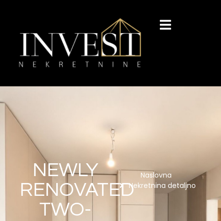
NEWLY
Naslovna
RENOVATED
Nekretnina detaljno
TWO-