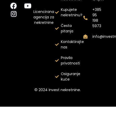
Kupujete
+385
Licencirana
nekretninu?
95
agencija za
198
nekretnine
Česta
5973
pitanja
info@invest
Kontaktirajte
nas
Pravila
privatnosti
Osiguranje
kuće
© 2024 Invest nekretnine.