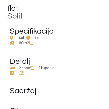
flat
Split
Specifikacija
Split
flat
60m2
Detalji
2 soba
1 kupatila
Sadržaj