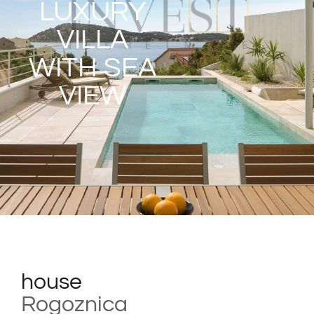
LUXURY
VILLA
WITH SEA
VIEW
house
Rogoznica