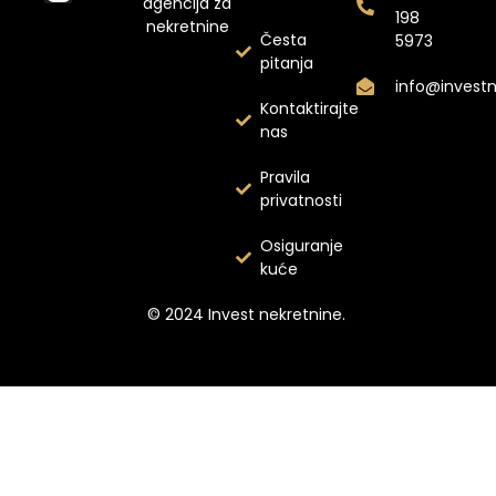
agencija za
198
nekretnine
Česta
5973
pitanja
info@invest
Kontaktirajte
nas
Pravila
privatnosti
Osiguranje
kuće
© 2024 Invest nekretnine.