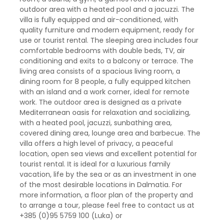
outdoor area with a heated pool and a jacuzzi. The
villa is fully equipped and air-conditioned, with
quality furniture and modern equipment, ready for
use or tourist rental. The sleeping area includes four
comfortable bedrooms with double beds, TV, air
conditioning and exits to a balcony or terrace. The
living area consists of a spacious living room, a
dining room for 8 people, a fully equipped kitchen
with an island and a work corner, ideal for remote
work. The outdoor area is designed as a private
Mediterranean oasis for relaxation and socializing,
with a heated pool, jacuzzi, sunbathing area,
covered dining area, lounge area and barbecue. The
villa offers a high level of privacy, a peaceful
location, open sea views and excellent potential for
tourist rental. It is ideal for a luxurious family
vacation, life by the sea or as an investment in one
of the most desirable locations in Dalmatia. For
more information, a floor plan of the property and
to arrange a tour, please feel free to contact us at
+385 (0)95 5759 100 (Luka) or