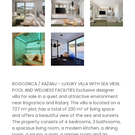
ROGOZNICA / RAŽANJ – LUXURY VILLA WITH SEA VIEW,
POOL AND WELLNESS FACILITIES Exclusive designer
villa for sale in a quiet and attractive environment
near Rogoznica and Ražanj. The villa is located on a
727 m² plot, has a total of 230 m² of living space
and offers a beautiful view of the sea and sunsets.
The property consists of 4 bedrooms, 3 bathrooms,
a spacious living room, a modern kitchen, a dining
room, a sauna, a gym, a games room and an