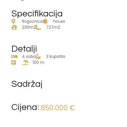
Specifikacija
Rogoznica
house
230m2
727m2
Detalji
4 soba
3 kupatila
100 m
Sadržaj
Cijena
1.850.000 €