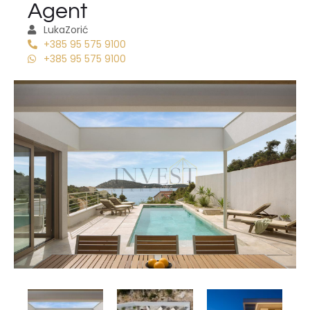
Agent
Luka
Zorić
+385 95 575 9100
+385 95 575 9100