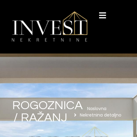
ROGOZNICA
Naslovna
/ RAŽANJ
Nekretnina detaljno
–