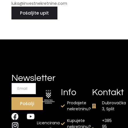
luka@investnekretnine.com
Pošaljite upit
Newsletter
Info
Kontakt
Prodajete
Dubrovačka
Pošalji
nekretninu?
3, Split
Kupujete
+385
Licencirana
nekretninu?
95